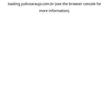
loading
judicearaujo.com.br
(see the
browser console
for
more information).