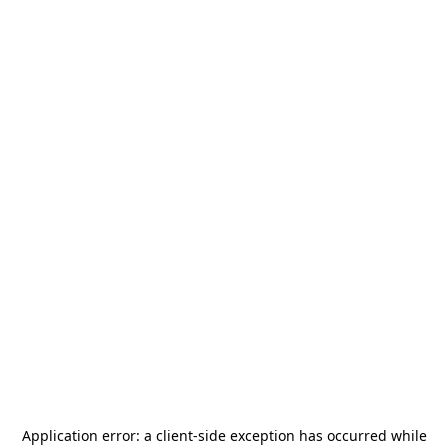
Application error: a
client
-side exception has occurred while