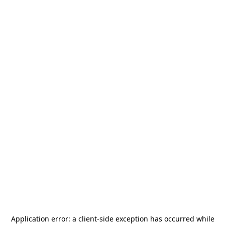
Application error: a
client
-side exception has occurred while