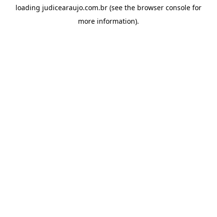
loading
judicearaujo.com.br
(see the
browser console
for
more information).