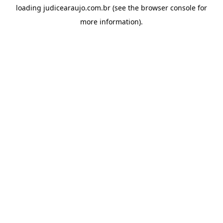
loading
judicearaujo.com.br
(see the
browser console
for
more information).