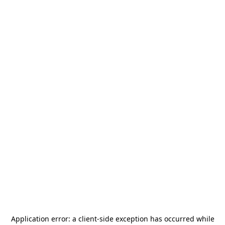
Application error: a
client
-side exception has occurred while