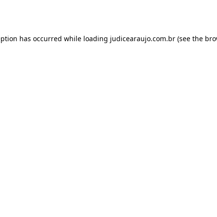
eption has occurred while loading
judicearaujo.com.br
(see the
bro