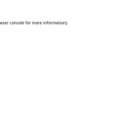
wser console
for more information).