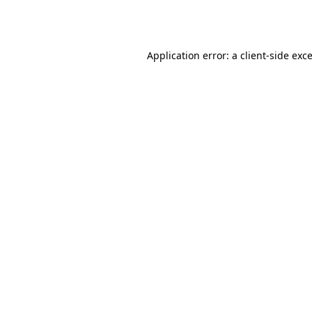
Application error: a
client
-side exc