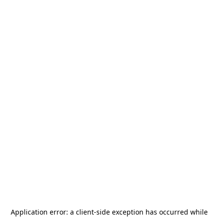
Application error: a
client
-side exception has occurred while