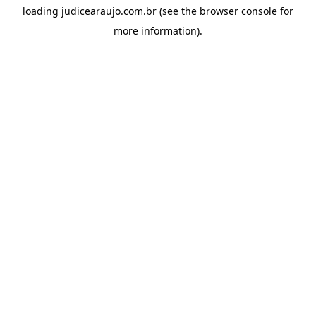
loading
judicearaujo.com.br
(see the
browser console
for
more information).