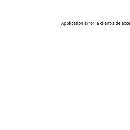
Application error: a
client
-side exc