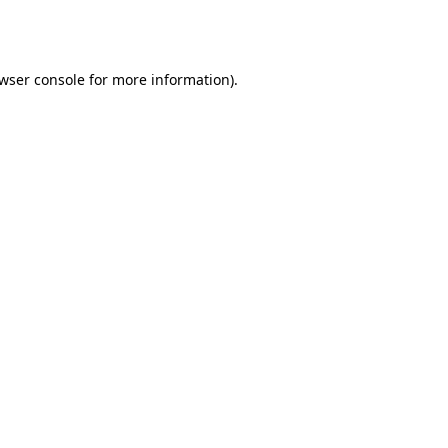
wser console
for more information).