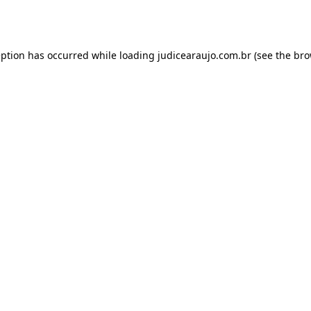
eption has occurred while loading
judicearaujo.com.br
(see the
bro