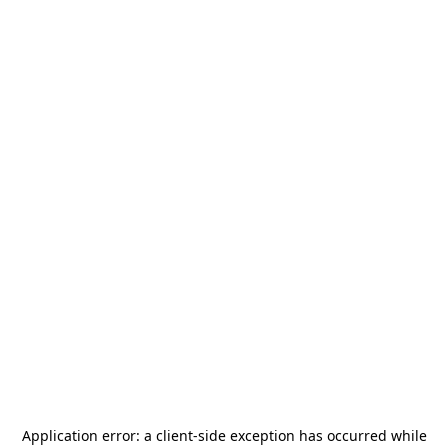
Application error: a
client
-side exception has occurred while