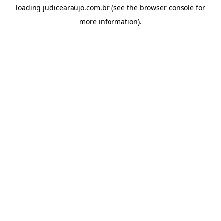
loading
judicearaujo.com.br
(see the
browser console
for
more information).