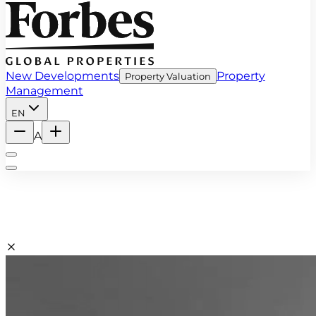
New Developments
Property
Property Valuation
Management
EN
A