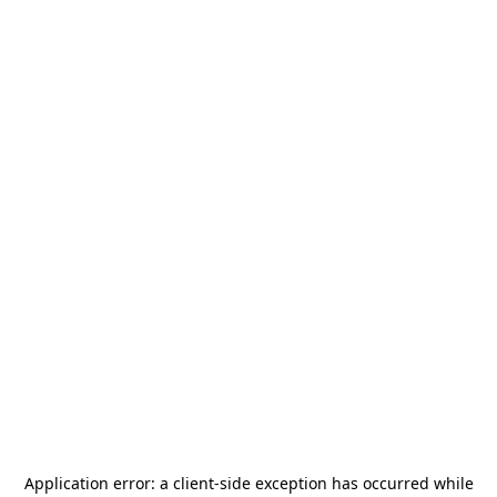
Application error: a
client
-side exception has occurred while