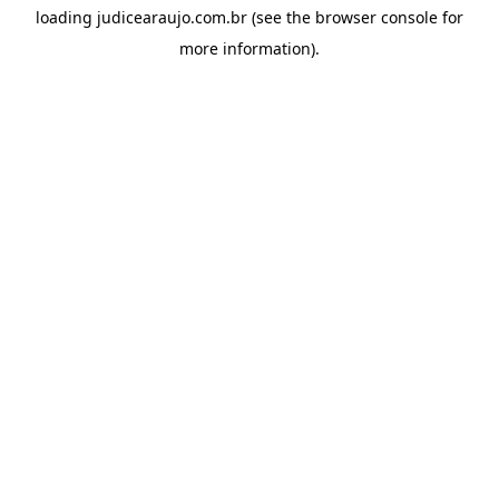
loading
judicearaujo.com.br
(see the
browser console
for
more information).