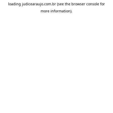
loading
judicearaujo.com.br
(see the
browser console
for
more information).