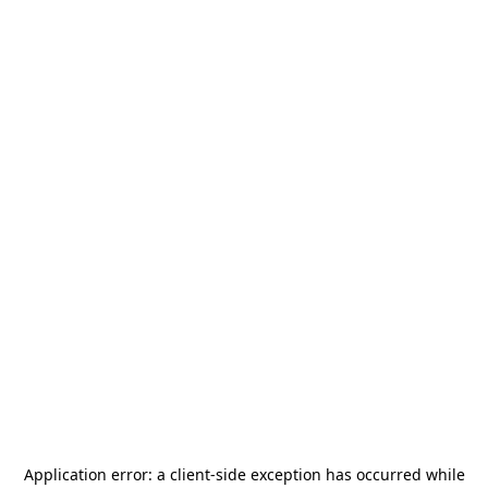
Application error: a
client
-side exception has occurred while