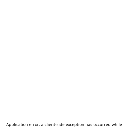
Application error: a
client
-side exception has occurred while