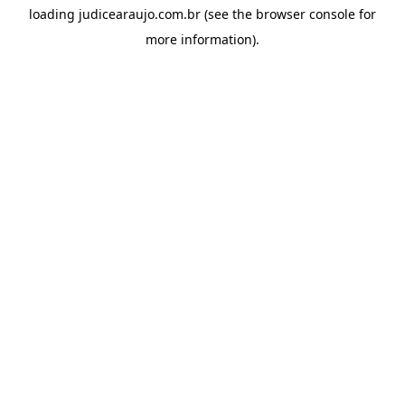
loading
judicearaujo.com.br
(see the
browser console
for
more information).