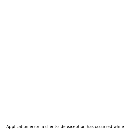
Application error: a
client
-side exception has occurred while