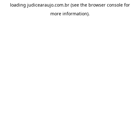
loading
judicearaujo.com.br
(see the
browser console
for
more information).