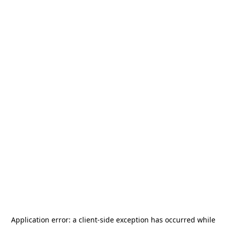
Application error: a
client
-side exception has occurred while