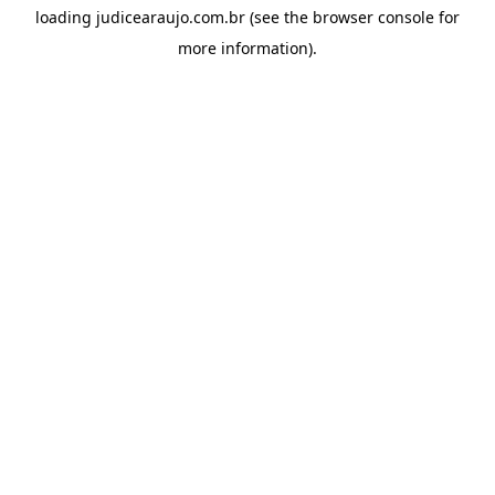
loading
judicearaujo.com.br
(see the
browser console
for
more information).