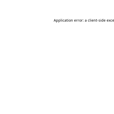
Application error: a
client
-side exc