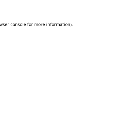
wser console
for more information).