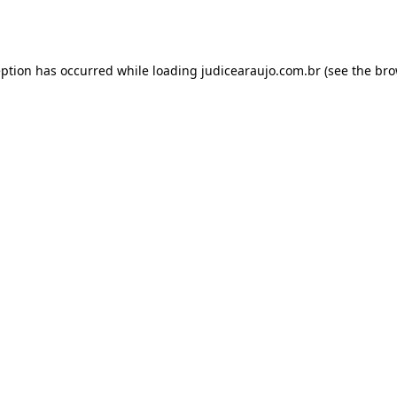
eption has occurred while loading
judicearaujo.com.br
(see the
bro