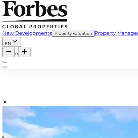
New Developments
Property Manag
Property Valuation
EN
A