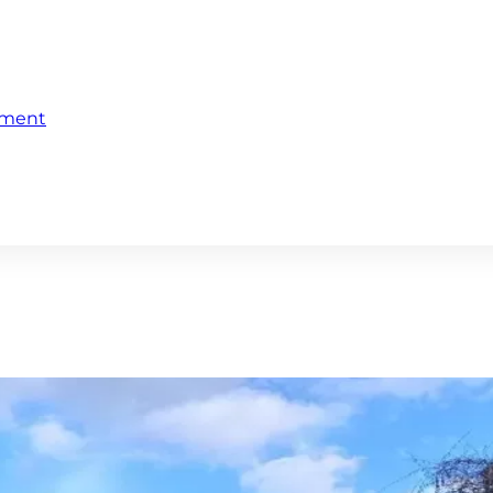
ement