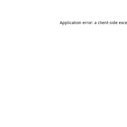
Application error: a
client
-side exc