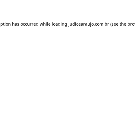
eption has occurred while loading
judicearaujo.com.br
(see the
bro