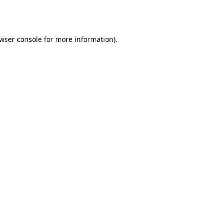
wser console
for more information).