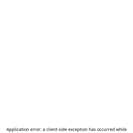
Application error: a
client
-side exception has occurred while