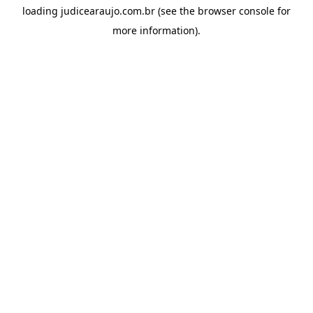
loading
judicearaujo.com.br
(see the
browser console
for
more information).