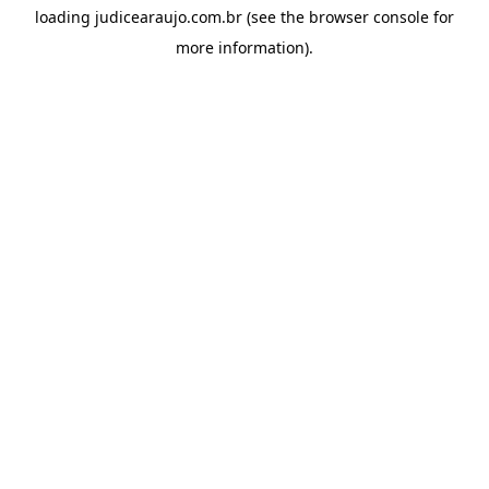
loading
judicearaujo.com.br
(see the
browser console
for
more information).