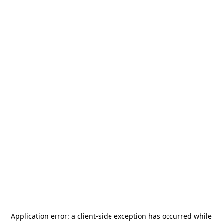
Application error: a
client
-side exception has occurred while