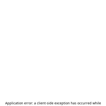
Application error: a
client
-side exception has occurred while