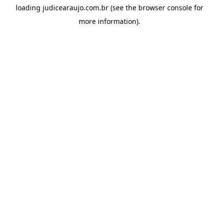
loading
judicearaujo.com.br
(see the
browser console
for
more information).