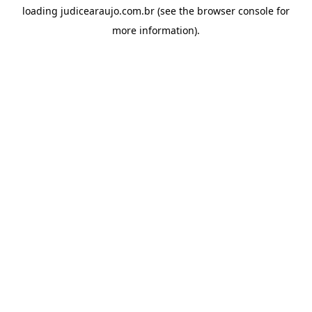
loading
judicearaujo.com.br
(see the
browser console
for
more information).