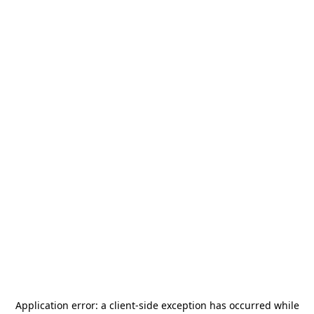
Application error: a
client
-side exception has occurred while