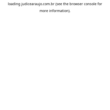
loading
judicearaujo.com.br
(see the
browser console
for
more information).