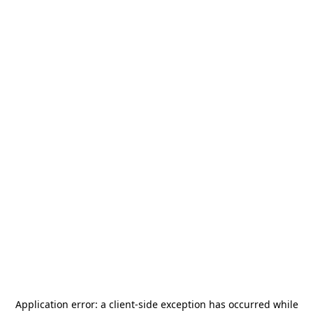
Application error: a
client
-side exception has occurred while