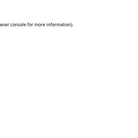
wser console
for more information).