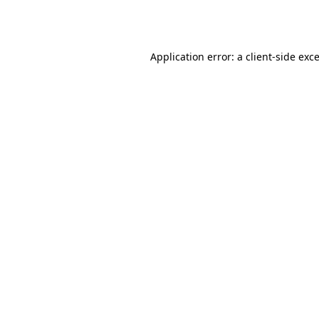
Application error: a
client
-side exc