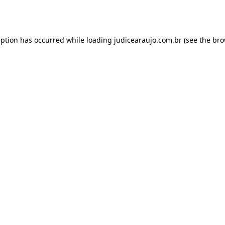
eption has occurred while loading
judicearaujo.com.br
(see the
bro