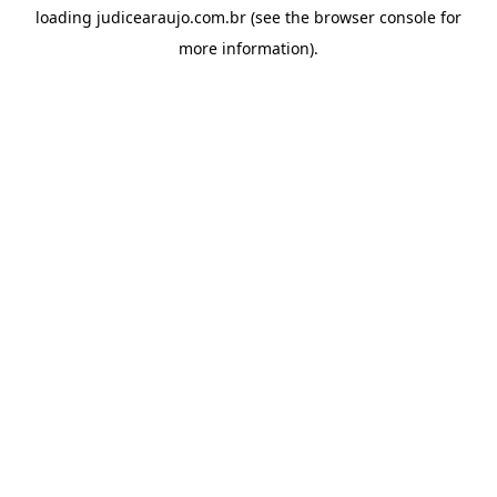
loading
judicearaujo.com.br
(see the
browser console
for
more information).