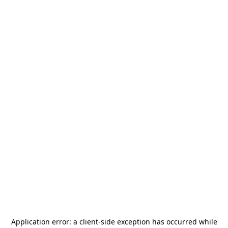
Application error: a
client
-side exception has occurred while