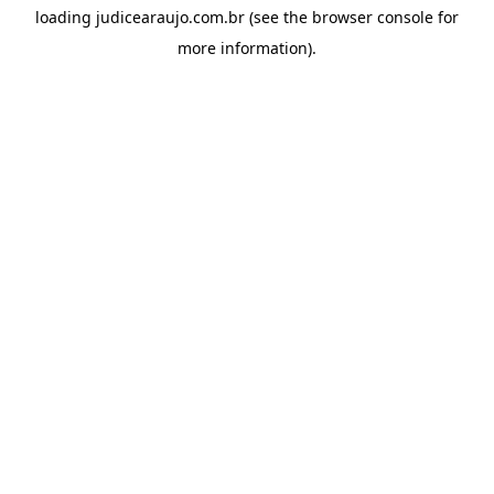
loading
judicearaujo.com.br
(see the
browser console
for
more information).