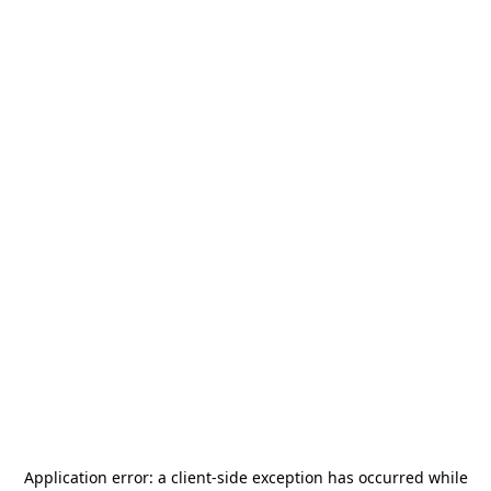
Application error: a
client
-side exception has occurred while