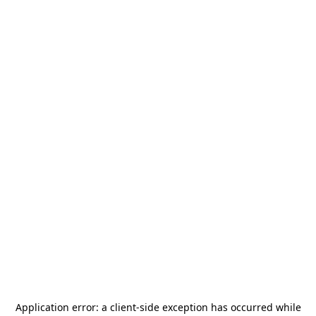
Application error: a
client
-side exception has occurred while