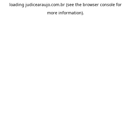
loading
judicearaujo.com.br
(see the
browser console
for
more information).