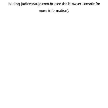
loading
judicearaujo.com.br
(see the
browser console
for
more information).