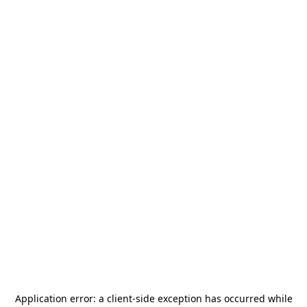
Application error: a
client
-side exception has occurred while