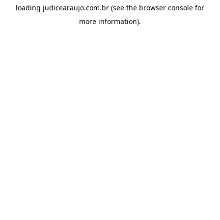
loading
judicearaujo.com.br
(see the
browser console
for
more information).