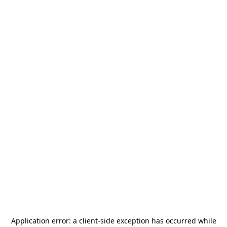
Application error: a
client
-side exception has occurred while