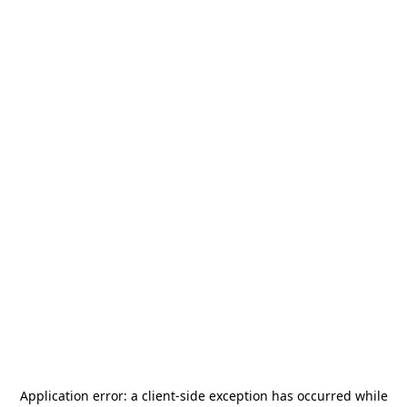
Application error: a
client
-side exception has occurred while