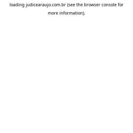
loading
judicearaujo.com.br
(see the
browser console
for
more information).