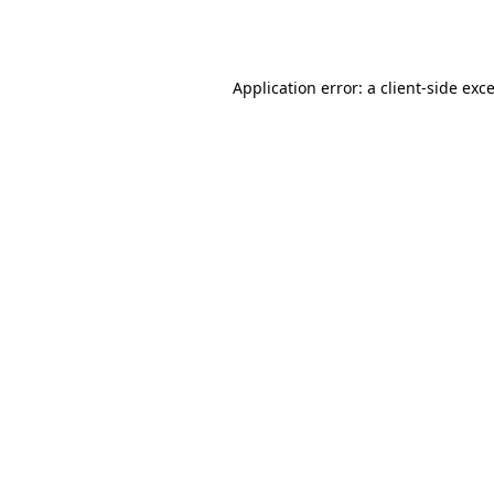
Application error: a
client
-side exc