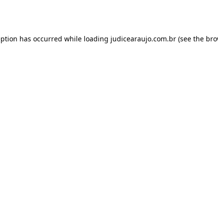
eption has occurred while loading
judicearaujo.com.br
(see the
bro