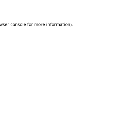
wser console
for more information).