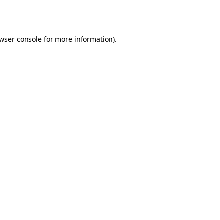
wser console
for more information).