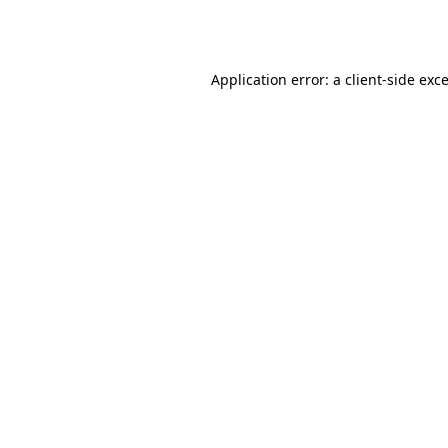
Application error: a
client
-side exc