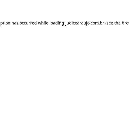
eption has occurred while loading
judicearaujo.com.br
(see the
bro