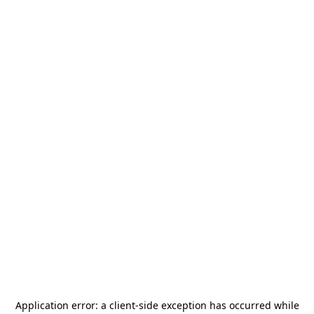
Application error: a
client
-side exception has occurred while