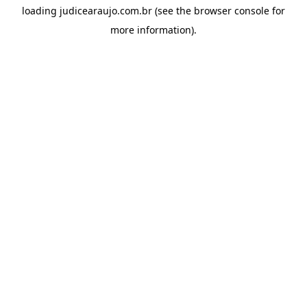
loading
judicearaujo.com.br
(see the
browser console
for
more information).