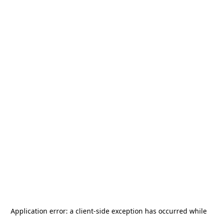
Application error: a
client
-side exception has occurred while