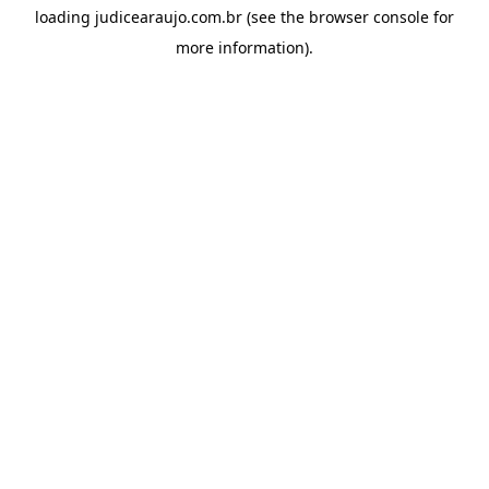
loading
judicearaujo.com.br
(see the
browser console
for
more information).