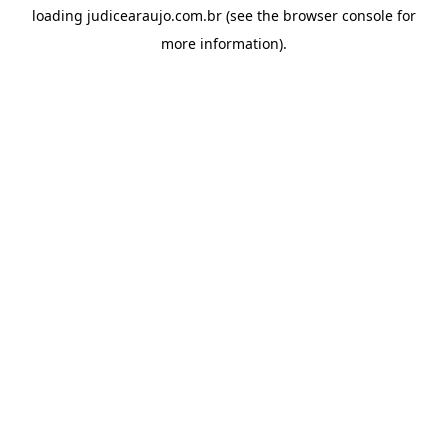
loading
judicearaujo.com.br
(see the
browser console
for
more information).