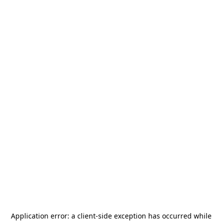
Application error: a
client
-side exception has occurred while