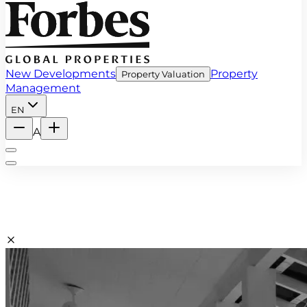
New Developments
Property
Property Valuation
Management
EN
A