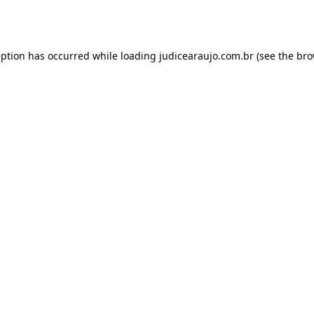
eption has occurred while loading
judicearaujo.com.br
(see the
bro