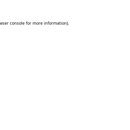
wser console
for more information).