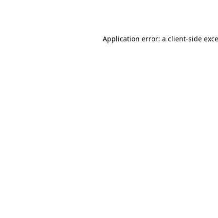
Application error: a
client
-side exc