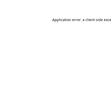
Application error: a
client
-side exc