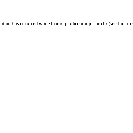
eption has occurred while loading
judicearaujo.com.br
(see the
bro