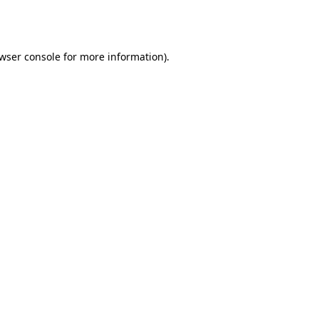
wser console
for more information).