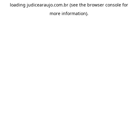
loading
judicearaujo.com.br
(see the
browser console
for
more information).