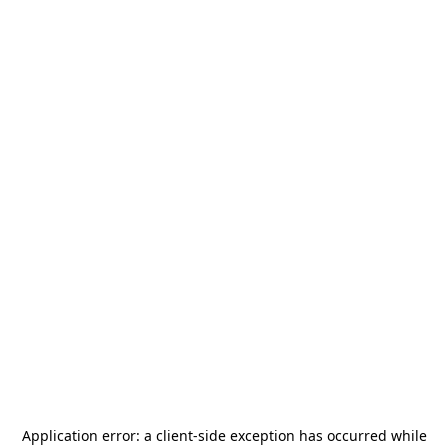
Application error: a
client
-side exception has occurred while