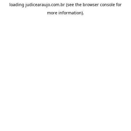
loading
judicearaujo.com.br
(see the
browser console
for
more information).