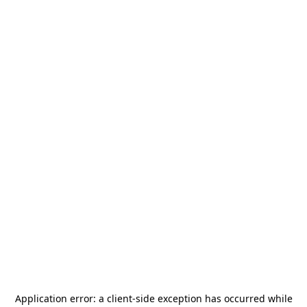
Application error: a
client
-side exception has occurred while