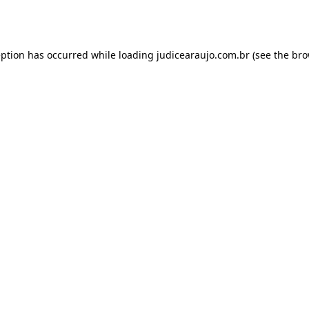
eption has occurred while loading
judicearaujo.com.br
(see the
bro