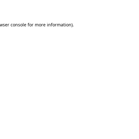
wser console
for more information).