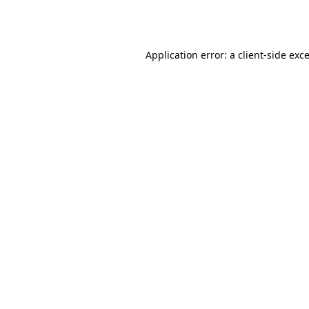
Application error: a
client
-side exc