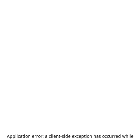
Application error: a
client
-side exception has occurred while