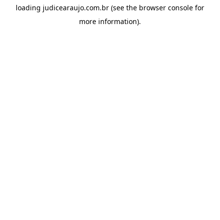
loading
judicearaujo.com.br
(see the
browser console
for
more information).