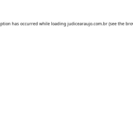
eption has occurred while loading
judicearaujo.com.br
(see the
bro