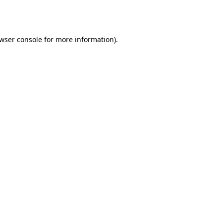
wser console
for more information).