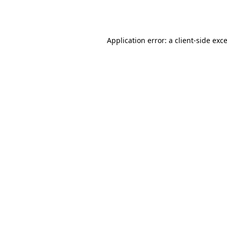
Application error: a
client
-side exc