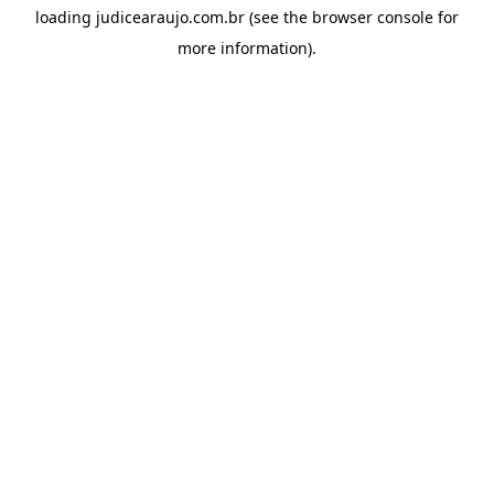
loading
judicearaujo.com.br
(see the
browser console
for
more information).