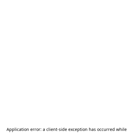
Application error: a
client
-side exception has occurred while