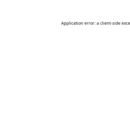
Application error: a
client
-side exc