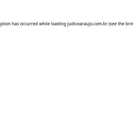
eption has occurred while loading
judicearaujo.com.br
(see the
bro