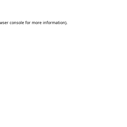
wser console
for more information).