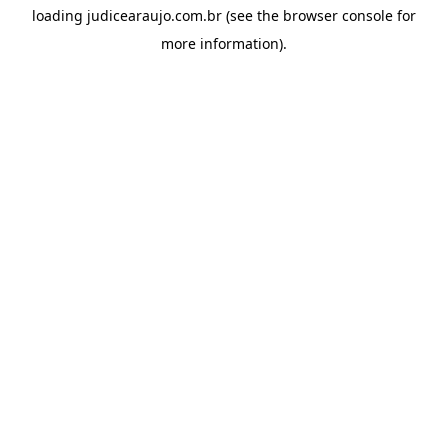
loading
judicearaujo.com.br
(see the
browser console
for
more information).