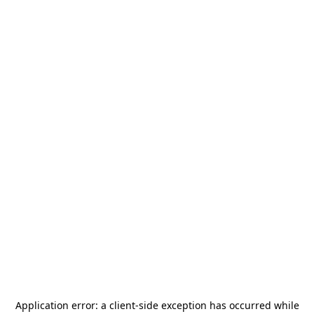
Application error: a
client
-side exception has occurred while