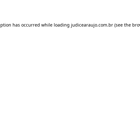
eption has occurred while loading
judicearaujo.com.br
(see the
bro