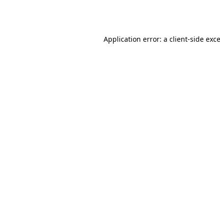
Application error: a
client
-side exc