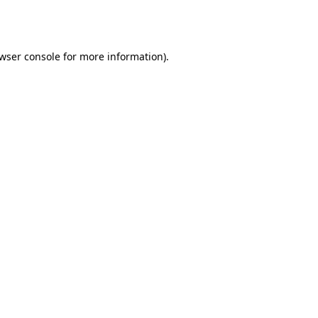
wser console
for more information).