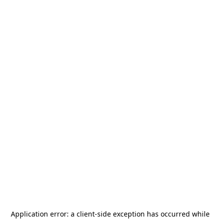
Application error: a
client
-side exception has occurred while