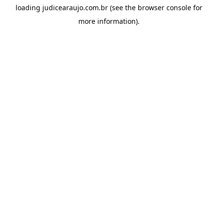
loading
judicearaujo.com.br
(see the
browser console
for
more information).