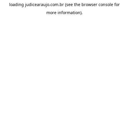
loading
judicearaujo.com.br
(see the
browser console
for
more information).