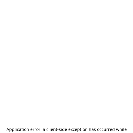
Application error: a
client
-side exception has occurred while