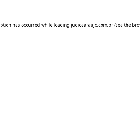
eption has occurred while loading
judicearaujo.com.br
(see the
bro