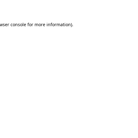
wser console
for more information).