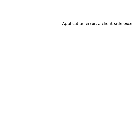
Application error: a
client
-side exc