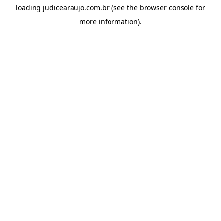
loading
judicearaujo.com.br
(see the
browser console
for
more information).