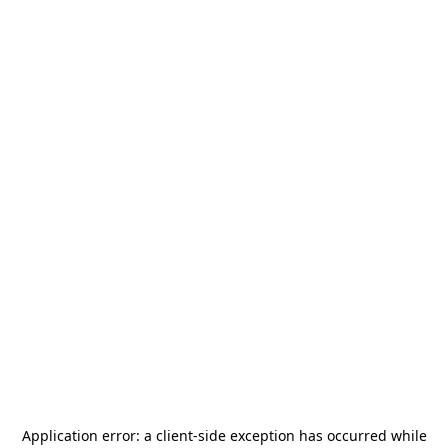
Application error: a
client
-side exception has occurred while