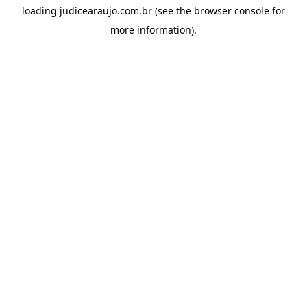
loading
judicearaujo.com.br
(see the
browser console
for
more information).