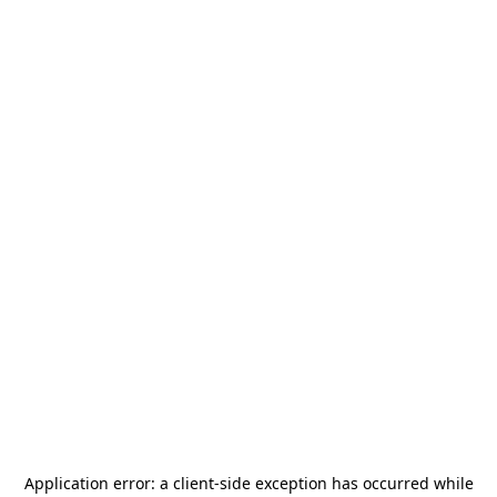
Application error: a
client
-side exception has occurred while